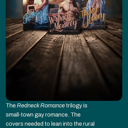
The 
Redneck Romance
 trilogy is 
small-town gay romance. The 
covers needed to lean into the rural 