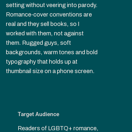
setting without veering into parody. 
Romance-cover conventions are 
real and they sell books, so I 
worked with them, not against 
them. Rugged guys, soft 
backgrounds, warm tones and bold 
typography that holds up at 
thumbnail size on a phone screen.
Target Audience
Readers of LGBTQ+ romance, 