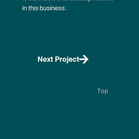
in this business.
Next Project
Top