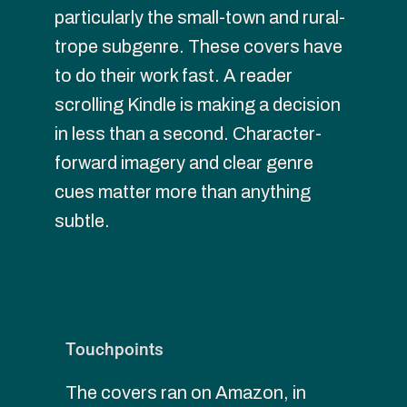
particularly the small-town and rural-
trope subgenre. These covers have 
to do their work fast. A reader 
scrolling Kindle is making a decision 
in less than a second. Character-
forward imagery and clear genre 
cues matter more than anything 
subtle.
Touchpoints
The covers ran on Amazon, in 