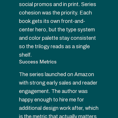
social promos and in print. Series 
cohesion was the priority. Each 
book gets its own front-and-
center hero, but the type system 
and color palette stay consistent 
so the trilogy reads as a single 
shelf.
Success Metrics
The series launched on Amazon 
with strong early sales and reader 
engagement. The author was 
happy enough to hire me for 
additional design work after, which 
is the metric that actually matters 