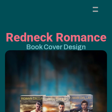
Redneck Romance
Book Cover Design