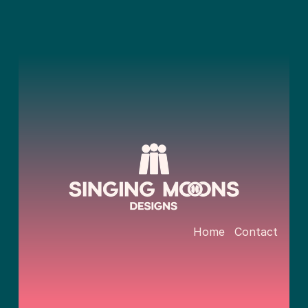
Home
Contact