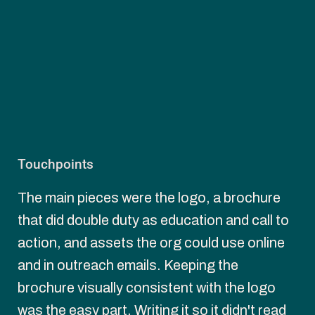
Touchpoints
The main pieces were the logo, a brochure 
that did double duty as education and call to 
action, and assets the org could use online 
and in outreach emails. Keeping the 
brochure visually consistent with the logo 
was the easy part. Writing it so it didn't read 