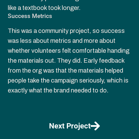
like a textbook took longer.
Success Metrics
This was a community project, so success 
was less about metrics and more about 
whether volunteers felt comfortable handing 
the materials out. They did. Early feedback 
from the org was that the materials helped 
people take the campaign seriously, which is 
exactly what the brand needed to do.
Next Project