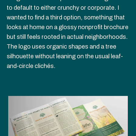
to default to either crunchy or corporate. I 
wanted to find a third option, something that 
looks at home on a glossy nonprofit brochure 
but still feels rooted in actual neighborhoods. 
The logo uses organic shapes and a tree 
silhouette without leaning on the usual leaf-
and-circle clichés.