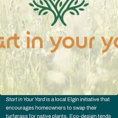
Start in Your Yard
 is a local Elgin initiative that 
encourages homeowners to swap their 
turfgrass for native plants. Eco-design tends 