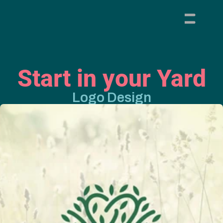
Start in your Yard
Logo Design