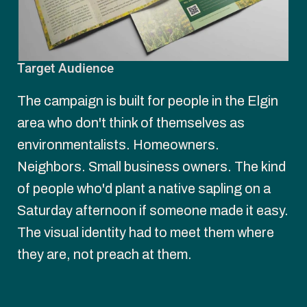
Target Audience
The campaign is built for people in the Elgin 
area who don't think of themselves as 
environmentalists. Homeowners. 
Neighbors. Small business owners. The kind 
of people who'd plant a native sapling on a 
Saturday afternoon if someone made it easy. 
The visual identity had to meet them where 
they are, not preach at them.